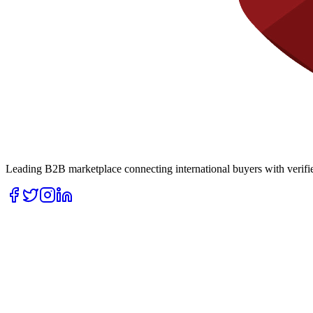
Leading B2B marketplace connecting international buyers with verifie