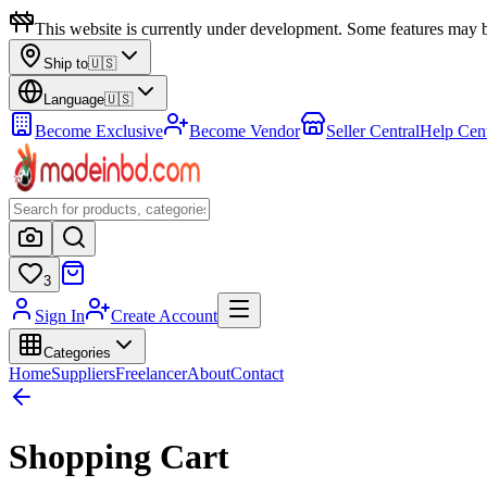
This website is currently under development. Some features may b
Ship to
🇺🇸
Language
🇺🇸
Become Exclusive
Become Vendor
Seller Central
Help Cen
3
Sign In
Create Account
Categories
Home
Suppliers
Freelancer
About
Contact
Shopping Cart