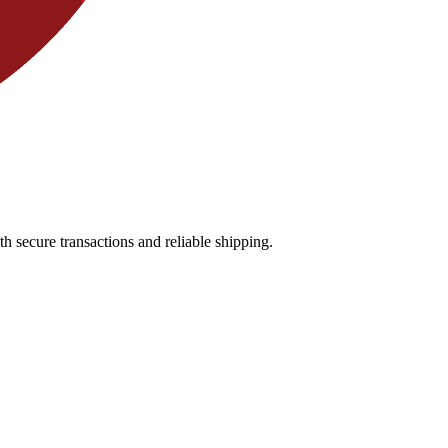
 secure transactions and reliable shipping.