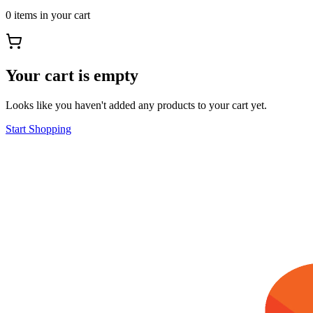
0
items
in your cart
Your cart is empty
Looks like you haven't added any products to your cart yet.
Start Shopping