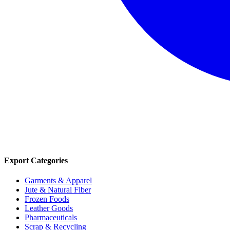
Export Categories
Garments & Apparel
Jute & Natural Fiber
Frozen Foods
Leather Goods
Pharmaceuticals
Scrap & Recycling