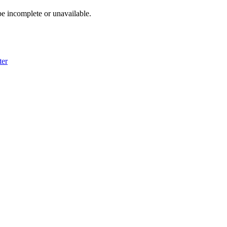
e incomplete or unavailable.
ter