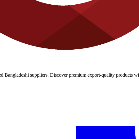
d Bangladeshi suppliers. Discover premium export-quality products with